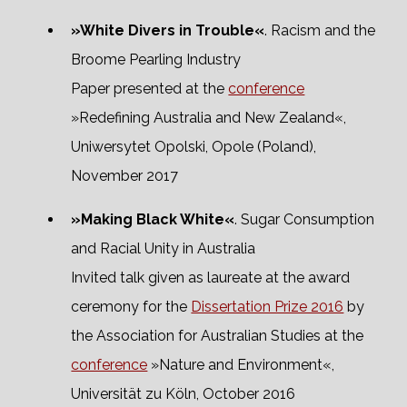
»White Divers in Trouble«
. Racism and the
Broome Pearling Industry
Paper presented at the
conference
»Redefining Australia and New Zealand«,
Uniwersytet Opolski, Opole (Poland),
November 2017
»Making Black White«
. Sugar Consumption
and Racial Unity in Australia
Invited talk given as laureate at the award
ceremony for the
Dissertation Prize 2016
by
the Association for Australian Studies at the
conference
»Nature and Environment«,
Universität zu Köln, October 2016