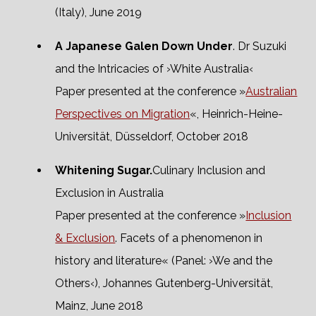
(Italy), June 2019
A Japanese Galen Down Under
. Dr Suzuki
and the Intricacies of ›White Australia‹
Paper presented at the conference »
Australian
Perspectives on Migration
«, Heinrich-Heine-
Universität, Düsseldorf, October 2018
Whitening Sugar.
Culinary Inclusion and
Exclusion in Australia
Paper presented at the conference »
Inclusion
& Exclusion
. Facets of a phenomenon in
history and literature« (Panel: ›We and the
Others‹), Johannes Gutenberg-Universität,
Mainz, June 2018