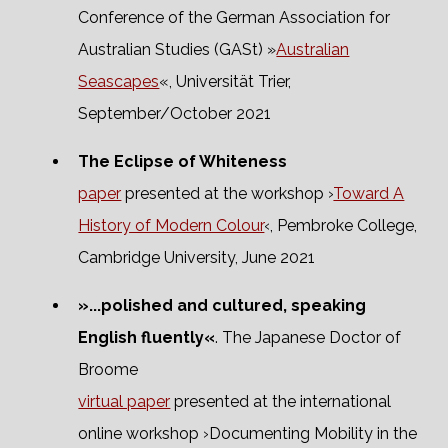
Conference of the German Association for
Australian Studies (GASt) »
Australian
Seascapes
«, Universität Trier,
September/October 2021
The Eclipse of Whiteness
paper
presented at the workshop ›
Toward A
History of Modern Colour
‹, Pembroke College,
Cambridge University, June 2021
»...polished and cultured, speaking
English fluently«
. The Japanese Doctor of
Broome
virtual paper
presented at the international
online workshop ›Documenting Mobility in the