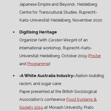
Japanese Empire and Beyond‹, Heidelberg
Centre for Transcultural Studies, Ruprecht-
Karls-Universität Heidelberg, November 2020
Digitising Heritage
Organizer (with
Carsten Wergin
) of an
international workshop, Ruprecht-Karls-
Universität Heidelberg, October 2019 (
Poster
and
Programme
)
›A White Australia Industry‹.
Nation-building,
racism, and sugar cane
Paper presented at the British Sociological
Association's conference
Food Systems &
Society 2019
at Monash University, Prato