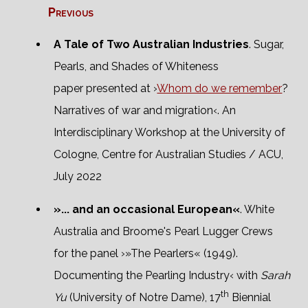
Previous
A Tale of Two Australian Industries
. Sugar,
Pearls, and Shades of Whiteness
paper presented at ›
Whom do we remember
?
Narratives of war and migration‹. An
Interdisciplinary Workshop at the University of
Cologne, Centre for Australian Studies / ACU,
July 2022
»... and an occasional European«
. White
Australia and Broome's Pearl Lugger Crews
for the panel ›»The Pearlers« (1949).
Documenting the Pearling Industry‹ with
Sarah
th
Yu
(University of Notre Dame), 17
Biennial