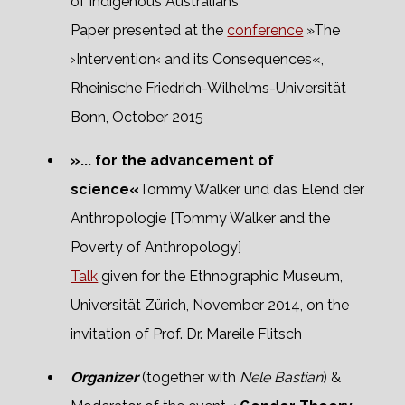
of Indigenous Australians
Paper presented at the
conference
»The
›Intervention‹ and its Consequences«,
Rheinische Friedrich-Wilhelms-Universität
Bonn, October 2015
»... for the advancement of
science«
Tommy Walker und das Elend der
Anthropologie [Tommy Walker and the
Poverty of Anthropology]
Talk
given for the Ethnographic Museum,
Universität Zürich, November 2014, on the
invitation of Prof. Dr. Mareile Flitsch
Organizer
(together with
Nele Bastian
) &