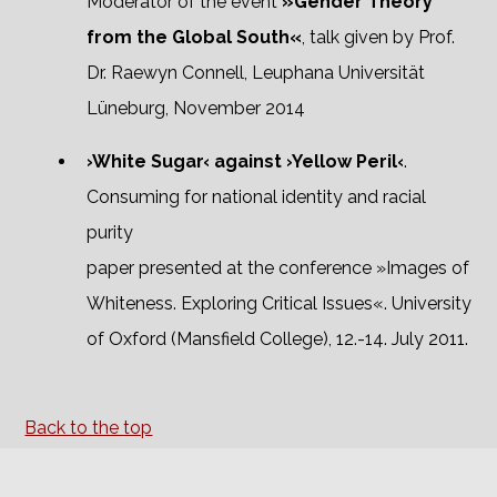
Moderator of the event
»Gender Theory
from the Global South«
, talk given by Prof.
Dr. Raewyn Connell, Leuphana Universität
Lüneburg, November 2014
›White Sugar‹ against ›Yellow Peril‹
.
Consuming for national identity and racial
purity
paper presented at the conference »Images of
Whiteness. Exploring Critical Issues«. University
of Oxford (Mansfield College), 12.-14. July 2011.
Back to the top