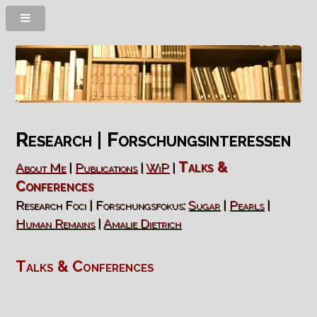
Research | Forschungsinteressen
Talks &
About Me
|
Publications
|
WiP
|
Conferences
Research Foci | Forschungsfokus:
Sugar
|
Pearls
|
Human Remains
|
Amalie Dietrich
Talks & Conferences