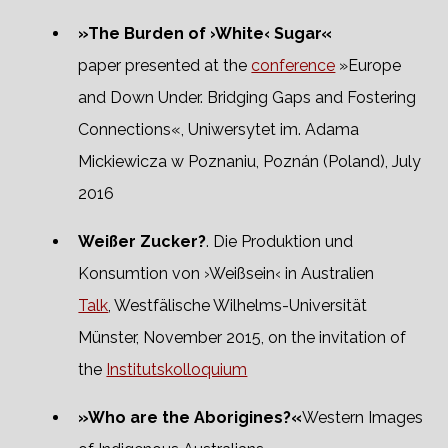
»The Burden of ›White‹ Sugar«
paper presented at the
conference
»Europe
and Down Under. Bridging Gaps and Fostering
Connections«, Uniwersytet im. Adama
Mickiewicza w Poznaniu, Poznán (Poland), July
2016
Weißer Zucker?
. Die Produktion und
Konsumtion von ›Weißsein‹ in Australien
Talk
, Westfälische Wilhelms-Universität
Münster, November 2015, on the invitation of
the
Institutskolloquium
»Who are the Aborigines?«
Western Images